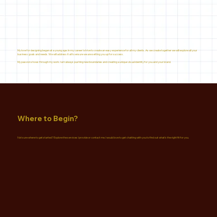
My love for designing began at a young age. In my career I strive to create an easy experience for all my clients. As we create together we will explore all your
business goals and needs. We will address it all to ensure we are setting you up for success.
My passion shows through my work. I am always pushing new boundaries and creating a unique visual identity for you and your brand.
Where to Begin?
Not sure where to get started? Explore the services I provide or contact me. I would love to get chatting with you to find out what's the right fit for you.