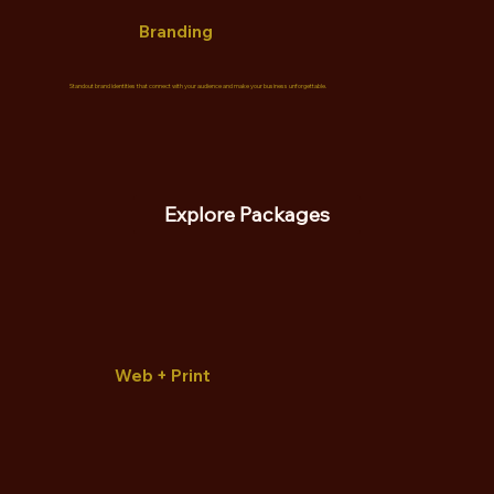
Branding
Standout brand identities that connect with your audience and make your business unforgettable.
Explore Packages
Web + Print