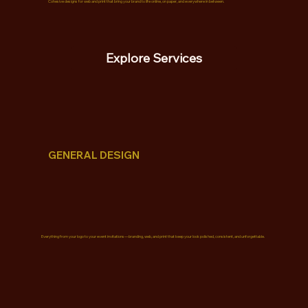
Cohesive designs for web and print that bring your brand to life online, on paper, and everywhere in between.
Explore Services
GENERAL DESIGN
Everything from your logo to your event invitations—branding, web, and print that keep your look polished, consistent, and unforgettable.