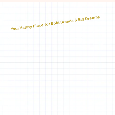
Your Happy Place for Bold Brands & Big Dreams