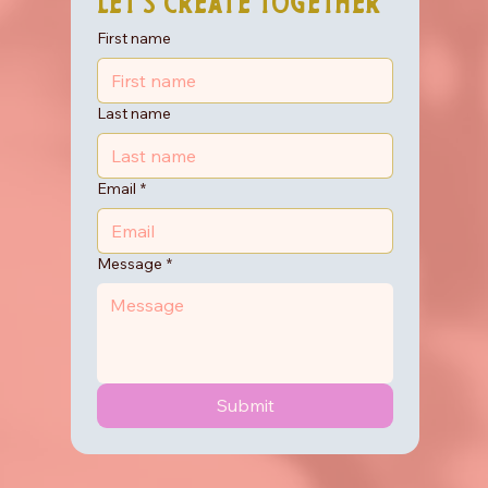
Let's Create Together
First name
Last name
Email
*
Message
*
Submit