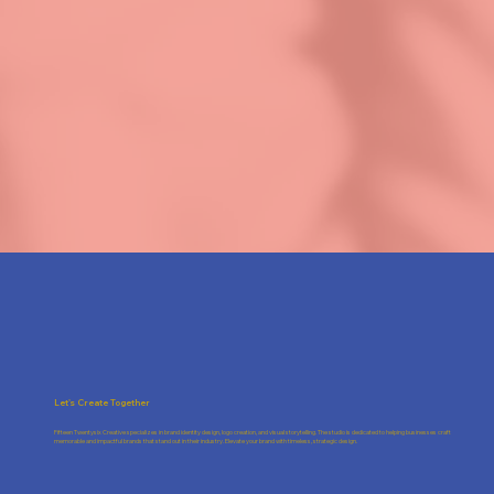
Let's Create Together
Fifteen Twentysix Creative specializes in brand identity design, logo creation, and visual storytelling. The studio is dedicated to helping businesses craft
memorable and impactful brands that stand out in their industry. Elevate your brand with timeless, strategic design.