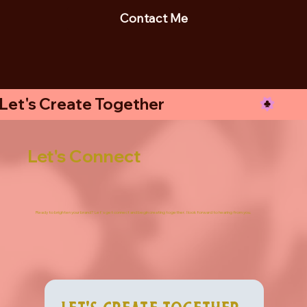
Contact Me
Let's Create Together
Let's Connect
Ready to brighten your brand? Let's get connect and begin creating together. I look forward to hearing from you.